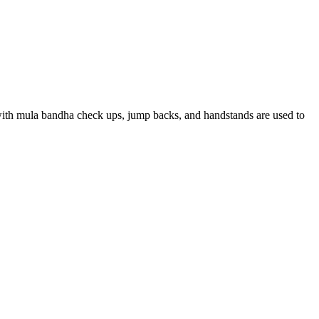
d with mula bandha check ups, jump backs, and handstands are used to