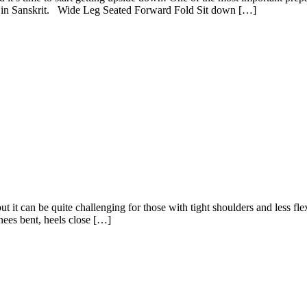
na in Sanskrit. Wide Leg Seated Forward Fold Sit down […]
 it can be quite challenging for those with tight shoulders and less flexib
ees bent, heels close […]