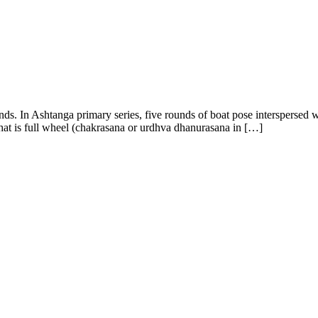
ends. In Ashtanga primary series, five rounds of boat pose intersperse
that is full wheel (chakrasana or urdhva dhanurasana in […]