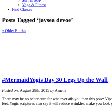
Surf & SUP
Yoga & Fitness
Find Classes
Posts Tagged ‘jaysea devoe’
« Older Entries
#MermaidYogis Day 30 Legs Up the Wall
Posted on:
August 29th, 2015
by
Amelia
There may be no better cure for whatever ails you than this pose: Vi
feet. Yogic scriptures also say it will reduce wrinkles, make you loo