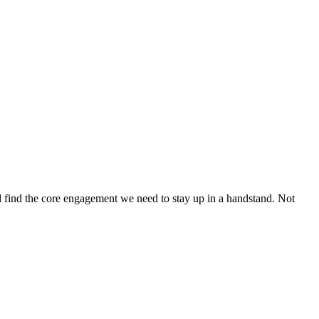
d find the core engagement we need to stay up in a handstand. Not