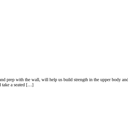
 prep with the wall, will help us build strength in the upper body an
nd take a seated […]