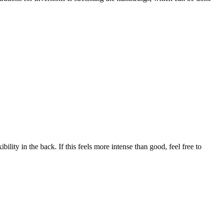
ility in the back. If this feels more intense than good, feel free to