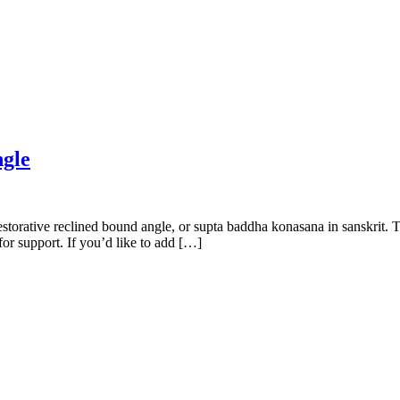
gle
torative reclined bound angle, or supta baddha konasana in sanskrit. T
for support. If you’d like to add […]