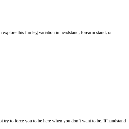
 explore this fun leg variation in headstand, forearm stand, or
ot try to force you to be here when you don’t want to be. If handstand