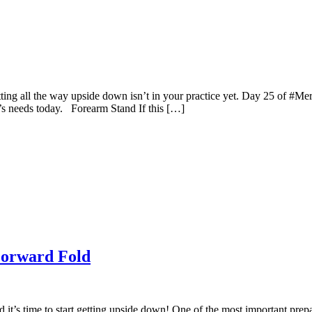
etting all the way upside down isn’t in your practice yet. Day 25 of #Me
’s needs today. Forearm Stand If this […]
Forward Fold
it’s time to start getting upside down! One of the most important prepa