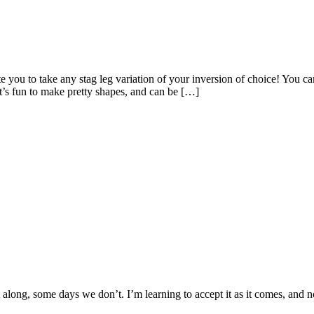
 you to take any stag leg variation of your inversion of choice! You can
t’s fun to make pretty shapes, and can be […]
along, some days we don’t. I’m learning to accept it as it comes, and n