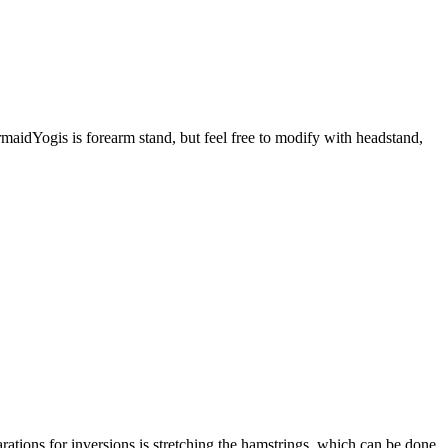
rmaidYogis is forearm stand, but feel free to modify with headstand,
rations for inversions is stretching the hamstrings, which can be done