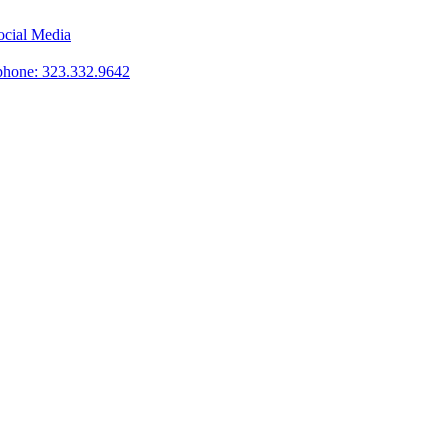
phone: 323.332.9642