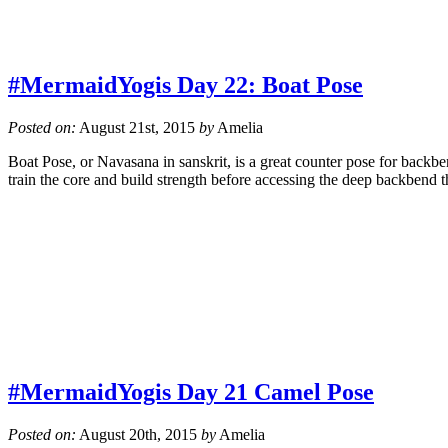
#MermaidYogis Day 22: Boat Pose
Posted on:
August 21st, 2015
by
Amelia
Boat Pose, or Navasana in sanskrit, is a great counter pose for backb
train the core and build strength before accessing the deep backbend 
#MermaidYogis Day 21 Camel Pose
Posted on:
August 20th, 2015
by
Amelia