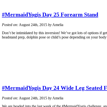
#MermaidYogis Day 25 Forearm Stand
Posted on:
August 24th, 2015
by
Amelia
Don’t be intimidated by this inversion! We’ve got lots of options if g
headstand prep, dolphin pose or child’s pose depending on your body
#MermaidYogis Day 24 Wide Leg Seated 
Posted on:
August 24th, 2015
by
Amelia
We are headed into the last week of the #MermaidYogis challenge, and 