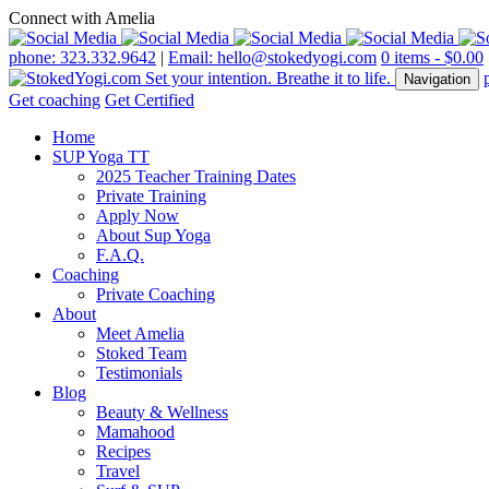
Connect with Amelia
phone: 323.332.9642
|
Email: hello@stokedyogi.com
0 items -
$
0.00
Navigation
Get coaching
Get Certified
Home
SUP Yoga TT
2025 Teacher Training Dates
Private Training
Apply Now
About Sup Yoga
F.A.Q.
Coaching
Private Coaching
About
Meet Amelia
Stoked Team
Testimonials
Blog
Beauty & Wellness
Mamahood
Recipes
Travel