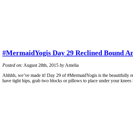
#MermaidYogis Day 29 Reclined Bound An
Posted on:
August 28th, 2015
by
Amelia
Ahhhh, we’ve made it! Day 29 of #MermaidYogis is the beautifully res
have tight hips, grab two blocks or pillows to place under your knees 