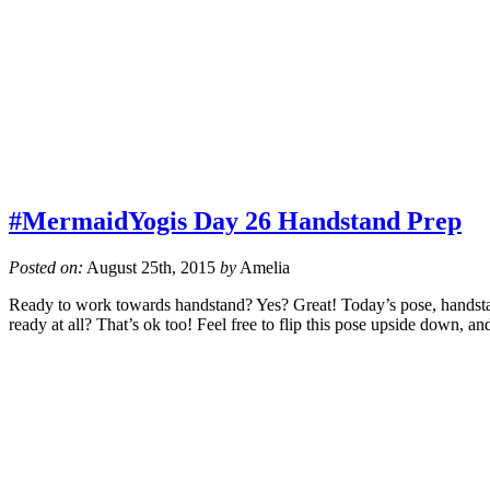
#MermaidYogis Day 26 Handstand Prep
Posted on:
August 25th, 2015
by
Amelia
Ready to work towards handstand? Yes? Great! Today’s pose, handstand
ready at all? That’s ok too! Feel free to flip this pose upside down, a