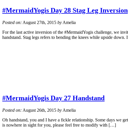
#MermaidYogis Day 28 Stag Leg Inversion
Posted on:
August 27th, 2015
by
Amelia
For the last active inversion of the #MermaidYogis challenge, we invite
handstand. Stag legs refers to bending the knees while upside down. I
#MermaidYogis Day 27 Handstand
Posted on:
August 26th, 2015
by
Amelia
Oh handstand, you and I have a fickle relationship. Some days we get 
is nowhere in sight for you, please feel free to modify with […]