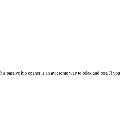
his passive hip opener is an awesome way to relax and rest. If you