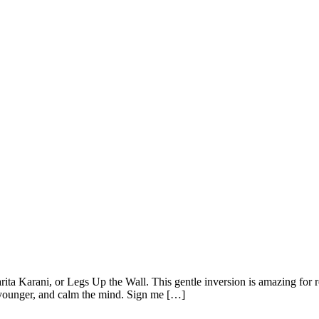
parita Karani, or Legs Up the Wall. This gentle inversion is amazing f
k younger, and calm the mind. Sign me […]