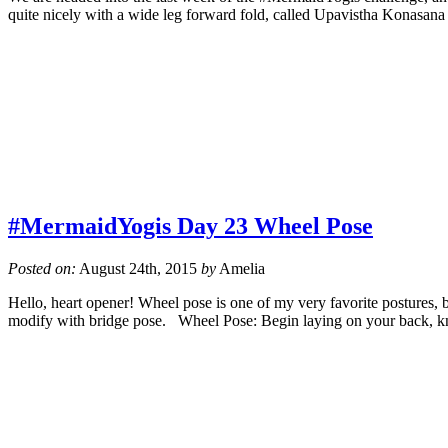
quite nicely with a wide leg forward fold, called Upavistha Konasa
#MermaidYogis Day 23 Wheel Pose
Posted on:
August 24th, 2015
by
Amelia
Hello, heart opener! Wheel pose is one of my very favorite postures, but
modify with bridge pose. Wheel Pose: Begin laying on your back, kn