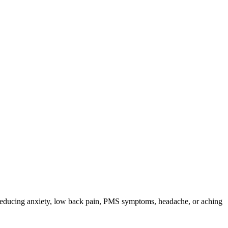
or reducing anxiety, low back pain, PMS symptoms, headache, or aching